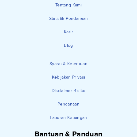
Tentang Kami
Statistik Pendanaan
Karir
Blog
Syarat & Ketentuan
Kebijakan Privasi
Disclaimer Risiko
Pendanaan
Laporan Keuangan
Bantuan & Panduan