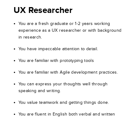
UX Researcher
You are a fresh graduate or 1-2 years working
experience as a UX researcher or with background
in research.
You have impeccable attention to detail.
You are familiar with prototyping tools
You are familiar with Agile development practices.
You can express your thoughts well through
speaking and writing.
You value teamwork and getting things done.
You are fluent in English both verbal and written