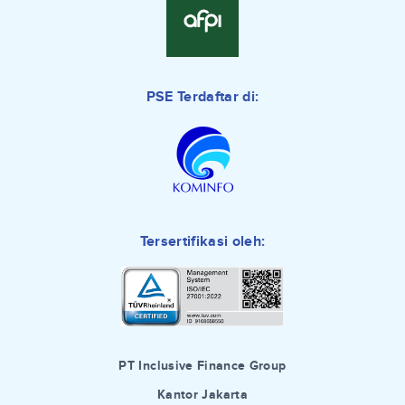
PSE Terdaftar di:
Tersertifikasi oleh:
PT Inclusive Finance Group
Kantor Jakarta