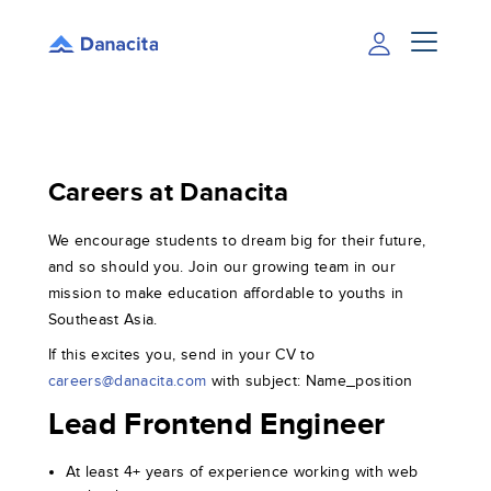
Careers at Danacita
We encourage students to dream big for their future,
and so should you. Join our growing team in our
mission to make education affordable to youths in
Southeast Asia.
If this excites you, send in your CV to
careers@danacita.com
with subject: Name_position
Lead Frontend Engineer
At least 4+ years of experience working with web