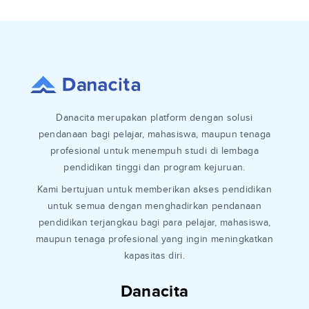
Danacita merupakan platform dengan solusi
pendanaan bagi pelajar, mahasiswa, maupun tenaga
profesional untuk menempuh studi di lembaga
pendidikan tinggi dan program kejuruan.
Kami bertujuan untuk memberikan akses pendidikan
untuk semua dengan menghadirkan pendanaan
pendidikan terjangkau bagi para pelajar, mahasiswa,
maupun tenaga profesional yang ingin meningkatkan
kapasitas diri.
Danacita