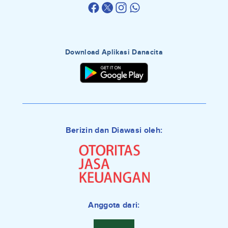
Download Aplikasi Danacita
Berizin dan Diawasi oleh:
Anggota dari: