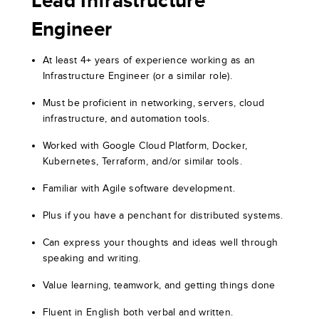
Lead Infrastructure
Engineer
At least 4+ years of experience working as an
Infrastructure Engineer (or a similar role).
Must be proficient in networking, servers, cloud
infrastructure, and automation tools.
Worked with Google Cloud Platform, Docker,
Kubernetes, Terraform, and/or similar tools.
Familiar with Agile software development.
Plus if you have a penchant for distributed systems.
Can express your thoughts and ideas well through
speaking and writing.
Value learning, teamwork, and getting things done
Fluent in English both verbal and written.