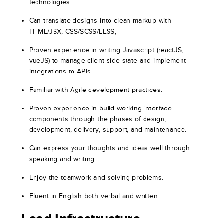
technologies.
Can translate designs into clean markup with
HTML/JSX, CSS/SCSS/LESS,
Proven experience in writing Javascript (reactJS,
vueJS) to manage client-side state and implement
integrations to APIs.
Familiar with Agile development practices.
Proven experience in build working interface
components through the phases of design,
development, delivery, support, and maintenance.
Can express your thoughts and ideas well through
speaking and writing.
Enjoy the teamwork and solving problems.
Fluent in English both verbal and written.