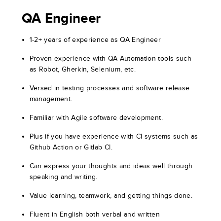
QA Engineer
1-2+ years of experience as QA Engineer
Proven experience with QA Automation tools such
as Robot, Gherkin, Selenium, etc.
Versed in testing processes and software release
management.
Familiar with Agile software development.
Plus if you have experience with CI systems such as
Github Action or Gitlab CI.
Can express your thoughts and ideas well through
speaking and writing.
Value learning, teamwork, and getting things done.
Fluent in English both verbal and written