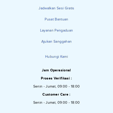
Jadwalkan Sesi Gratis
Pusat Bantuan
Layanan Pengaduan
Ajukan Sanggahan
Hubungi Kami
Jam Operasional
Proses Verifikasi :
Senin - Jumat, 09:00 - 18:00
Customer Care :
Senin - Jumat, 09:00 - 18:00